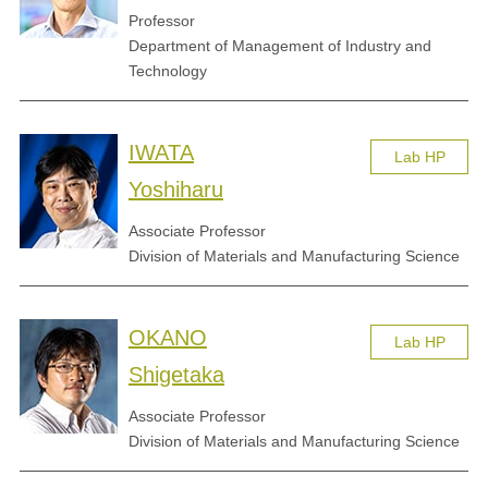
Professor
Department of Management of Industry and
Technology
IWATA
Lab HP
Yoshiharu
Associate Professor
Division of Materials and Manufacturing Science
OKANO
Lab HP
Shigetaka
Associate Professor
Division of Materials and Manufacturing Science