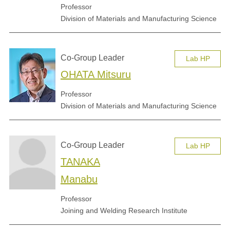
Professor
Division of Materials and Manufacturing Science
Co-Group Leader
Lab HP
OHATA Mitsuru
Professor
Division of Materials and Manufacturing Science
Co-Group Leader
Lab HP
TANAKA
Manabu
Professor
Joining and Welding Research Institute