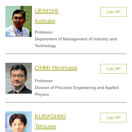
UENISHI
Lab HP
Keisuke
Professor
Department of Management of Industry and
Technology
OHMI Hiromasa
Lab HP
Professor
Division of Precision Engineering and Applied
Physics
KURASHIKI
Lab HP
Tetsusei