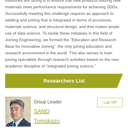
industries are facing is to ensure that new products utilizing new
materials meet performance requirements for achieving SDGs.
Successfully meeting this challenge requires an approach to
welding and joining that is integrated in terms of processes,
materials science, and structural design, and that makes ample
use of data science. To tackle these initiatives in this field of
Joining Engineering, we formed the “Education and Research
Base for Innovative Joining”, the only joining education and
research environment in the world. This also serves to train
joining specialists through research activities based on the new
academic discipline of “integrated joining science.”
Researchers List
Group Leader
Lab HP
SANO
Tomokazu