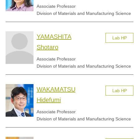
Associate Professor
Division of Materials and Manufacturing Science
YAMASHITA
Lab HP
Shotaro
Associate Professor
Division of Materials and Manufacturing Science
WAKAMATSU
Lab HP
Hidefumi
Associate Professor
Division of Materials and Manufacturing Science