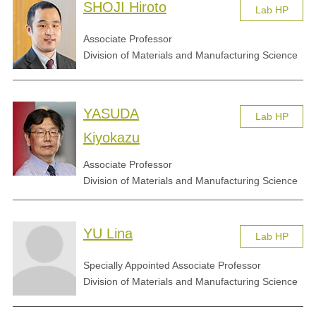
SHOJI Hiroto
Lab HP
Associate Professor
Division of Materials and Manufacturing Science
YASUDA
Lab HP
Kiyokazu
Associate Professor
Division of Materials and Manufacturing Science
YU Lina
Lab HP
Specially Appointed Associate Professor
Division of Materials and Manufacturing Science