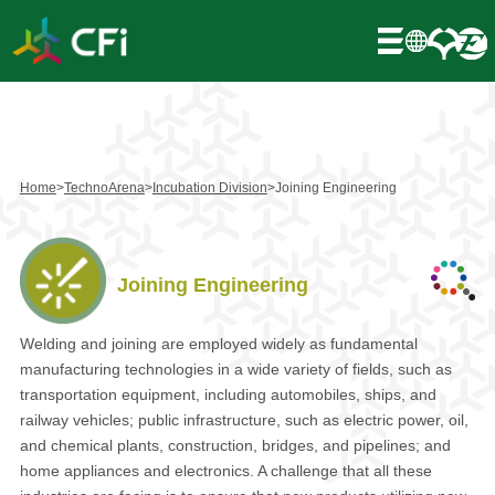
Home
>
TechnoArena
>
Incubation Division
>
Joining Engineering
Joining Engineering
Welding and joining are employed widely as fundamental
manufacturing technologies in a wide variety of fields, such as
transportation equipment, including automobiles, ships, and
railway vehicles; public infrastructure, such as electric power, oil,
and chemical plants, construction, bridges, and pipelines; and
home appliances and electronics. A challenge that all these