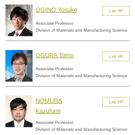
OGINO Yosuke
Lab HP
Associate Professor
Division of Materials and Manufacturing Science
OGURA Tomo
Lab HP
Associate Professor
Division of Materials and Manufacturing Science
NOMURA
Lab HP
Kazufumi
Associate Professor
Division of Materials and Manufacturing Science