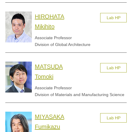
HIROHATA
Lab HP
Mikihito
Associate Professor
Division of Global Architecture
MATSUDA
Lab HP
Tomoki
Associate Professor
Division of Materials and Manufacturing Science
MIYASAKA
Lab HP
Fumikazu