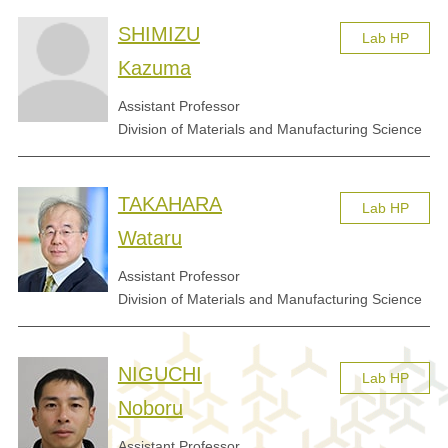
SHIMIZU
Lab HP
Kazuma
Assistant Professor
Division of Materials and Manufacturing Science
TAKAHARA
Lab HP
Wataru
Assistant Professor
Division of Materials and Manufacturing Science
NIGUCHI
Lab HP
Noboru
Assistant Professor