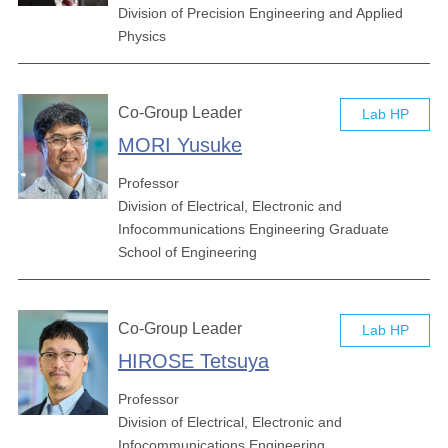
Division of Precision Engineering and Applied
Physics
Co-Group Leader
Lab HP
MORI Yusuke
Professor
Division of Electrical, Electronic and
Infocommunications Engineering Graduate
School of Engineering
Co-Group Leader
Lab HP
HIROSE Tetsuya
Professor
Division of Electrical, Electronic and
Infocommunications Engineering