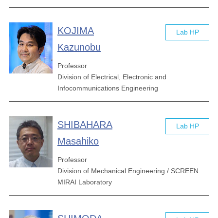
KOJIMA
Lab HP
Kazunobu
Professor
Division of Electrical, Electronic and
Infocommunications Engineering
SHIBAHARA
Lab HP
Masahiko
Professor
Division of Mechanical Engineering / SCREEN
MIRAI Laboratory