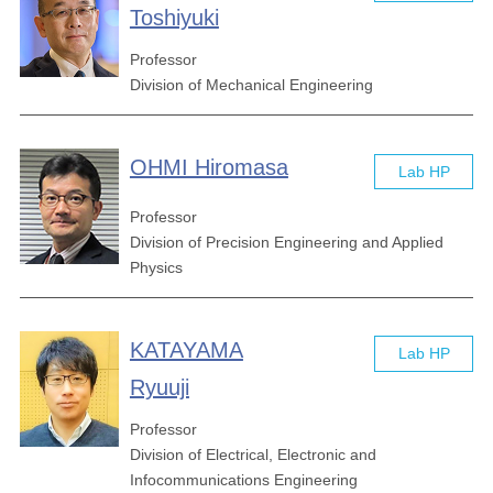
Toshiyuki
Professor
Division of Mechanical Engineering
OHMI Hiromasa
Lab HP
Professor
Division of Precision Engineering and Applied
Physics
KATAYAMA
Lab HP
Ryuuji
Professor
Division of Electrical, Electronic and
Infocommunications Engineering