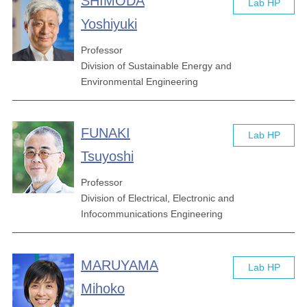
SHIMODA
Lab HP
Yoshiyuki
Professor
Division of Sustainable Energy and
Environmental Engineering
FUNAKI
Lab HP
Tsuyoshi
Professor
Division of Electrical, Electronic and
Infocommunications Engineering
MARUYAMA
Lab HP
Mihoko