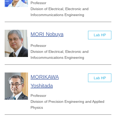
Professor
Division of Electrical, Electronic and
Infocommunications Engineering
MORI Nobuya
Lab HP
Professor
Division of Electrical, Electronic and
Infocommunications Engineering
MORIKAWA
Lab HP
Yoshitada
Professor
Division of Precision Engineering and Applied
Physics