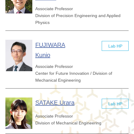
Associate Professor
Division of Precision Engineering and Applied
Physics
FUJIWARA
Lab HP
Kunio
Associate Professor
Center for Future Innovation / Division of
Mechanical Engineering
SATAKE Urara
Lab HP
Associate Professor
Division of Mechanical Engineering