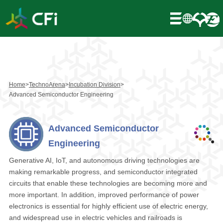
Home
>
TechnoArena
>
Incubation Division
>
Advanced Semiconductor Engineering
Advanced Semiconductor
Engineering
Generative AI, IoT, and autonomous driving technologies are
making remarkable progress, and semiconductor integrated
circuits that enable these technologies are becoming more and
more important. In addition, improved performance of power
electronics is essential for highly efficient use of electric energy,
and widespread use in electric vehicles and railroads is