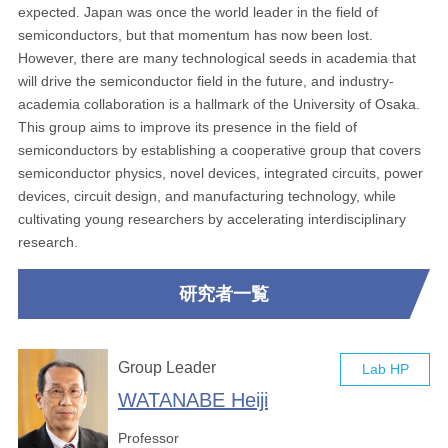
expected. Japan was once the world leader in the field of
semiconductors, but that momentum has now been lost.
However, there are many technological seeds in academia that
will drive the semiconductor field in the future, and industry-
academia collaboration is a hallmark of the University of Osaka.
This group aims to improve its presence in the field of
semiconductors by establishing a cooperative group that covers
semiconductor physics, novel devices, integrated circuits, power
devices, circuit design, and manufacturing technology, while
cultivating young researchers by accelerating interdisciplinary
research.
研究者一覧
Group Leader
Lab HP
WATANABE Heiji
Professor