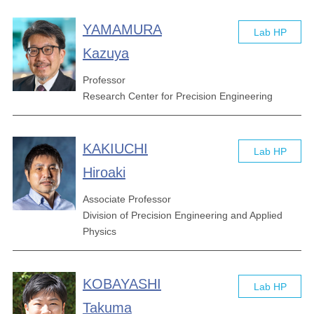
YAMAMURA
Lab HP
Kazuya
Professor
Research Center for Precision Engineering
KAKIUCHI
Lab HP
Hiroaki
Associate Professor
Division of Precision Engineering and Applied
Physics
KOBAYASHI
Lab HP
Takuma