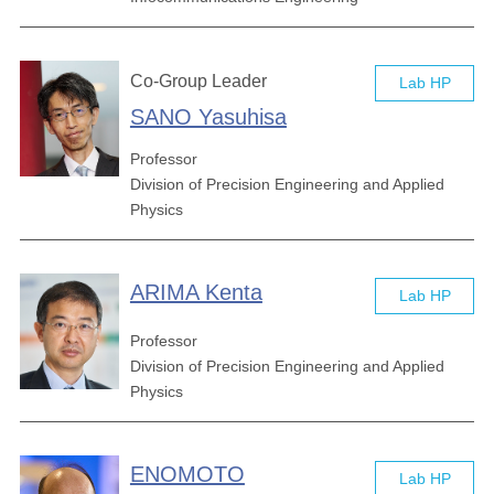
Co-Group Leader
Lab HP
SANO Yasuhisa
Professor
Division of Precision Engineering and Applied
Physics
ARIMA Kenta
Lab HP
Professor
Division of Precision Engineering and Applied
Physics
ENOMOTO
Lab HP