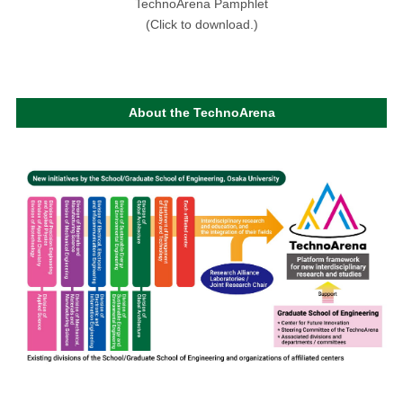
TechnoArena Pamphlet
(Click to download.)
About the TechnoArena