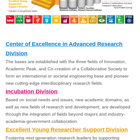
Center of Excellence in Advanced Research
Division
The bases are established with the three fields of Innovation,
Academic Peak, and Co-creation of a Collaborative Society to
form an international or societal engineering base and pioneer
new cutting-edge interdisciplinary research fields.
Incubation Division
Based on social needs and issues, new academic domains, as
well as new fields of research and development, are developed
through the integration of fields beyond majors and industry-
academia-government collaboration.
Excellent Young Researcher Support Division
Fostering next generation research leaders by supporting