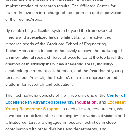
implementation of research results. The Affiliated Center for
Future Innovation is in charge of the operation and supervision
of the TechnoArena.
By establishing a flexible system beyond the framework of
majors and specialized fields, while utilizing the advanced
research seeds of the Graduate School of Engineering,
TechnoArena aims to comprehensively achieve the nurturing of
an international research base of excellence at the top level, the
creation of multidisciplinary new academic areas, industry-
academia-government collaboration, and the fostering of young
researchers. As such, the TechnoArena is an unprecedented
platform for research and education.
The TechnoArena consists of the three divisions of the
Center of
Excellence in Advanced Research
,
Incubation
, and
Excellent
Young Researcher Support
. In each division, researchers, who
have been mobilized after screening by the various divisions and
affiliated centers, are engaged in research activities in close
coordination with other divisions and departments, and