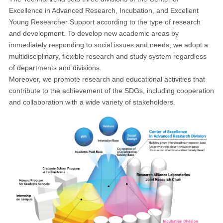
Excellence in Advanced Research, Incubation, and Excellent
Young Researcher Support according to the type of research
and development. To develop new academic areas by
immediately responding to social issues and needs, we adopt a
multidisciplinary, flexible research and study system regardless
of departments and divisions.
Moreover, we promote research and educational activities that
contribute to the achievement of the SDGs, including cooperation
and collaboration with a wide variety of stakeholders.