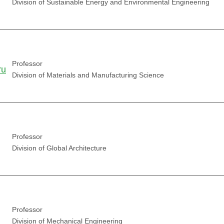
Division of Sustainable Energy and Environmental Engineering
Professor
ru
Division of Materials and Manufacturing Science
Professor
Division of Global Architecture
Professor
Division of Mechanical Engineering