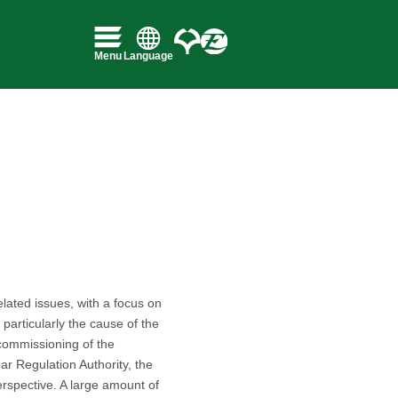
lated issues, with a focus on
particularly the cause of the
decommissioning of the
r Regulation Authority, the
erspective. A large amount of