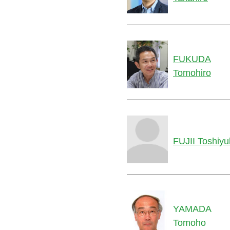
FUKUDA
Tomohiro
FUJII Toshiyu
YAMADA
Tomoho