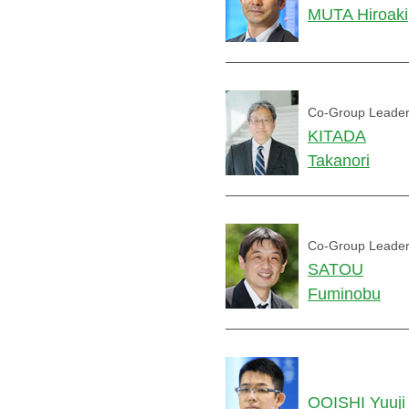
MUTA Hiroaki
Co-Group Leade
KITADA
Takanori
Co-Group Leade
SATOU
Fuminobu
OOISHI Yuuji