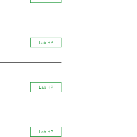
Lab HP
Lab HP
Lab HP