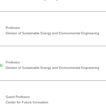
Professor
Division of Sustainable Energy and Environmental Engineering
Professor
ki
Division of Sustainable Energy and Environmental Engineering
Guest Professor
Center for Future Innovation