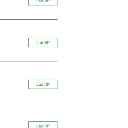
Lab HP
Lab HP
Lab HP
Lab HP