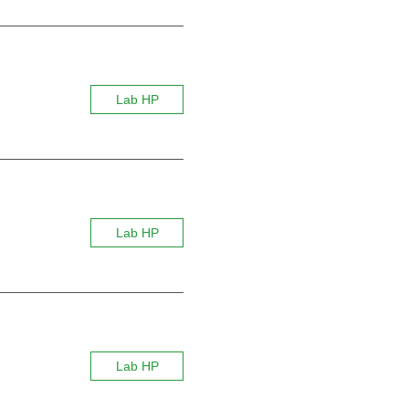
Lab HP
Lab HP
Lab HP