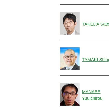
TAKEDA Sato
TAMAKI Shin
MANABE
Yuuichirou