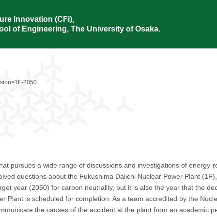
ure Innovation (CFi),
ol of Engineering, The University of Osaka.
ision
>
1F-2050
hat pursues a wide range of discussions and investigations of energy-re
olved questions about the Fukushima Daiichi Nuclear Power Plant (1F), 
rget year (2050) for carbon neutrality, but it is also the year that the 
 Plant is scheduled for completion. As a team accredited by the Nuclea
 communicate the causes of the accident at the plant from an academic p