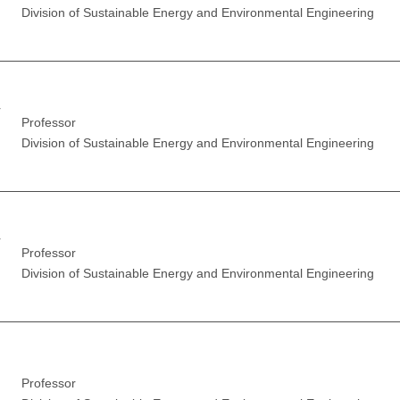
Division of Sustainable Energy and Environmental Engineering
r
Professor
Division of Sustainable Energy and Environmental Engineering
r
Professor
Division of Sustainable Energy and Environmental Engineering
Professor