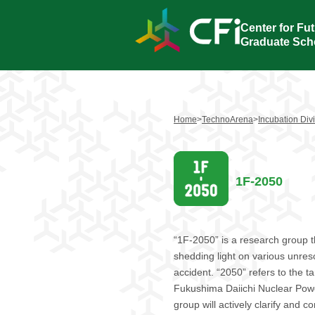
Center for Fut
Graduate Scho
Home
>
TechnoArena
>
Incubation Div
1F-2050
“1F-2050” is a research group t
shedding light on various unres
accident. “2050” refers to the ta
Fukushima Daiichi Nuclear Power
group will actively clarify and