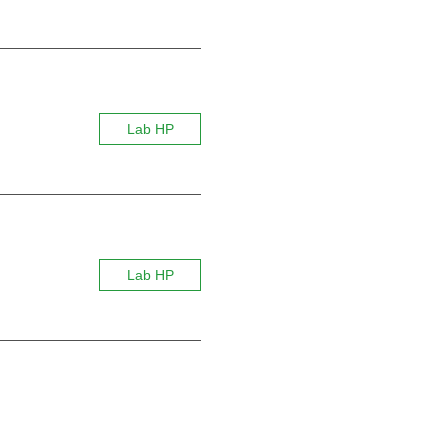
Lab HP
Lab HP