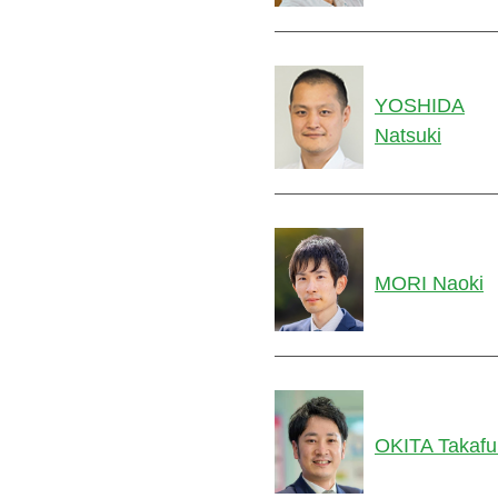
YOSHIDA
Natsuki
MORI Naoki
OKITA Takafu