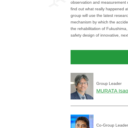
observation and measurement dat
find out what really happened at
group will use the latest resear
mechanism by which the acciden
the rehabilitation of Fukushima
safety design of innovative, nex
Group Leader
MURATA Isa
Co-Group Leade