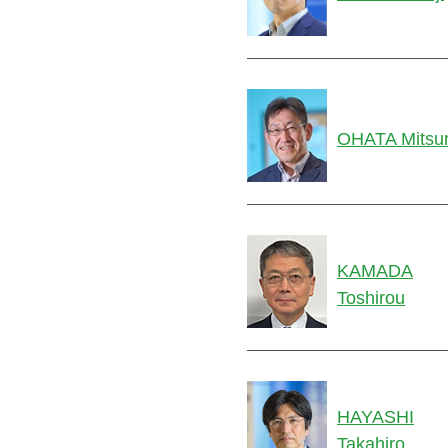
OHATA Mitsu
KAMADA
Toshirou
HAYASHI
Takahiro