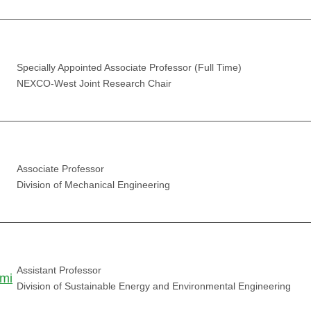
Specially Appointed Associate Professor (Full Time)
NEXCO-West Joint Research Chair
Associate Professor
Division of Mechanical Engineering
Assistant Professor
mi
Division of Sustainable Energy and Environmental Engineering