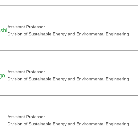
Assistant Professor
shi
Division of Sustainable Energy and Environmental Engineering
Assistant Professor
go
Division of Sustainable Energy and Environmental Engineering
Assistant Professor
Division of Sustainable Energy and Environmental Engineering