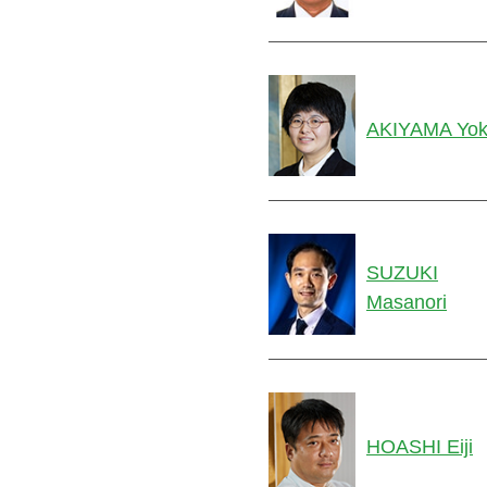
AKIYAMA Yo
SUZUKI
Masanori
HOASHI Eiji