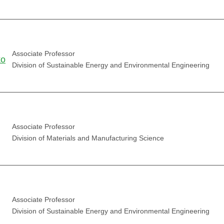
Associate Professor
ko
Division of Sustainable Energy and Environmental Engineering
Associate Professor
Division of Materials and Manufacturing Science
Associate Professor
Division of Sustainable Energy and Environmental Engineering