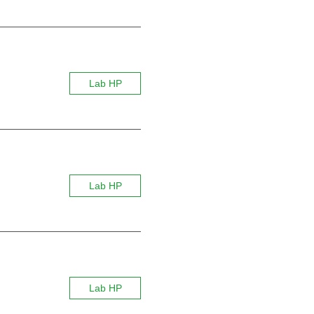
Lab HP
Lab HP
Lab HP