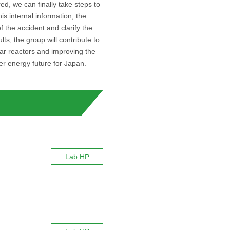
d, we can finally take steps to
is internal information, the
f the accident and clarify the
, the group will contribute to
ar reactors and improving the
ter energy future for Japan.
Lab HP