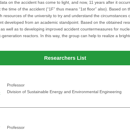
a on the accident has come to light, and now, 11 years after it occurre
 the time of the accident (“1F” thus means “1st floor” also). Based on th
ch resources of the university to try and understand the circumstances o
t developed from an academic standpoint. Based on the obtained results
, as well as to developing improved accident countermeasures for nucle
t-generation reactors. In this way, the group can help to realize a brigh
Researchers List
Professor
o
Division of Sustainable Energy and Environmental Engineering
r
Professor