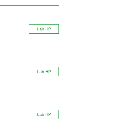
Lab HP
Lab HP
Lab HP