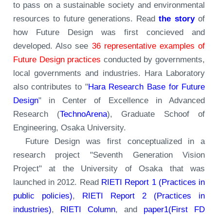
to pass on a sustainable society and environmental
resources to future generations. Read
the story
of
how Future Design was first concieved and
developed. Also see
36 representative examples of
Future Design practices
conducted by governments,
local governments and industries. Hara Laboratory
also contributes to "
Hara Research Base for Future
Design
" in Center of Excellence in Advanced
Research (
TechnoArena
), Graduate Schoof of
Engineering, Osaka University.
Future Design was first conceptualized in a
research project "Seventh Generation Vision
Project" at the University of Osaka that was
launched in 2012. Read
RIETI Report 1 (Practices in
public policies)
,
RIETI Report 2 (Practices in
industries)
,
RIETI Column
, and
paper1(First FD