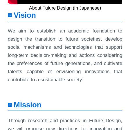
About Future Design (in Japanese)
Vision
We aim to establish an academic foundation to
design the transition to future societies, develop
social mechanisms and technologies that support
long-term decision-making and actions considering
the preferences of future generations, and cultivate
talents capable of envisioning innovations that
contribute to a sustainable society.
Mission
Through research and practices in Future Design,
we will propose new directions for innovation and