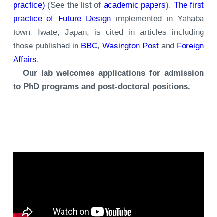
practice)
(See the list of
academic papers
).
The first
practice of Future Design
implemented in Yahaba
town, Iwate, Japan, is cited in articles including
those published in
BBC
,
Wasington Post
and
Foreign
Affairs
.
Our lab welcomes applications for admission
to PhD programs and post-doctoral positions.