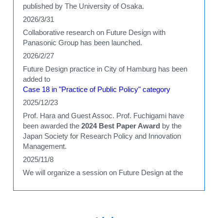
published by The University of Osaka.
2026/3/31
Collaborative research on Future Design with
Panasonic Group has been launched.
2026/2/27
Future Design practice in City of Hamburg has been
added to
Case 18 in "Practice of Public Policy" category
2025/12/23
Prof. Hara and Guest Assoc. Prof. Fuchigami have
been awarded the
2024 Best Paper Award
by the
Japan Society for Research Policy and Innovation
Management.
2025/11/8
We will organize a session on Future Design at the
international conference
EcoDesign2025
2025/10/4
A new paper
analyzing the effects of Future Design