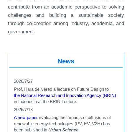
contribute from an academic perspective to solving
challenges and building a sustainable society
through co-creation among industry, academia, and
government.
News
2026/7/27
Prof. Hara delivered a lecture on Future Design to
the National Research and Innovation Agency (BRIN)
in Indonesia at the BRIN Lecture.
2026/7/13
A new paper
evaluating the impacts of diffusions of
renewable energy technologies (PV, EV, V2H) has
been published in
Urban Science
.