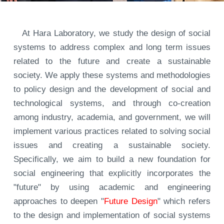
At Hara Laboratory, we study the design of social
systems to address complex and long term issues
related to the future and create a sustainable
society. We apply these systems and methodologies
to policy design and the development of social and
technological systems, and through co-creation
among industry, academia, and government, we will
implement various practices related to solving social
issues and creating a sustainable society.
Specifically, we aim to build a new foundation for
social engineering that explicitly incorporates the
"future" by using academic and engineering
approaches to deepen "
Future Design
" which refers
to the design and implementation of social systems