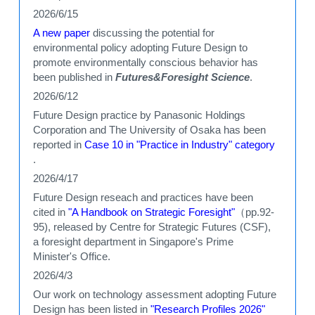
2026/6/15
A new paper
discussing the potential for
environmental policy adopting Future Design to
promote environmentally conscious behavior has
been published in
Futures&Foresight Science
.
2026/6/12
Future Design practice by Panasonic Holdings
Corporation and The University of Osaka has been
reported in
Case 10 in "Practice in Industry" category
.
2026/4/17
Future Design reseach and practices have been
cited in
"A Handbook on Strategic Foresight"
（pp.92-
95), released by Centre for Strategic Futures (CSF),
a foresight department in Singapore's Prime
Minister's Office.
2026/4/3
Our work on technology assessment adopting Future
Design has been listed in
"Research Profiles 2026"